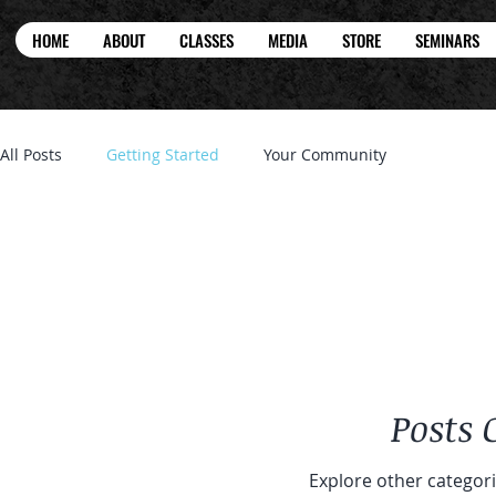
HOME
ABOUT
CLASSES
MEDIA
STORE
SEMINARS
All Posts
Getting Started
Your Community
Posts
Explore other categorie