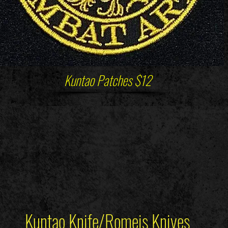
Kuntao Patches $12
Kuntao Knife/Romeis Knives