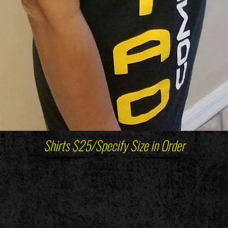
Shirts $25/Specify Size in Order