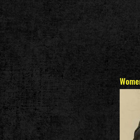
Women