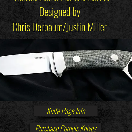
Designed by
Chris Derbaum/Justin Miller
Knife Page Info
Purchase Romeis Knives