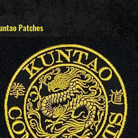
untao Patches