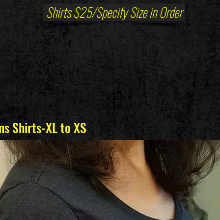
Shirts $25/Specify Size in Order
s Shirts-XL to XS