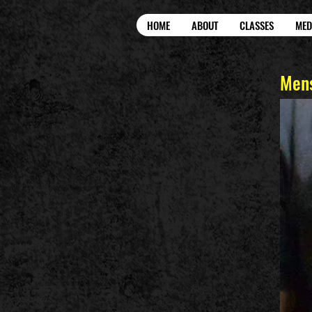
HOME
ABOUT
CLASSES
MED
Mens