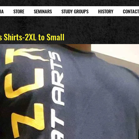
IA
STORE
SEMINARS
STUDY GROUPS
HISTORY
CONTACT
 Shirts-2XL to Small