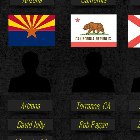
Arizona
Torrance, CA
David Jolly
Rob Pagan