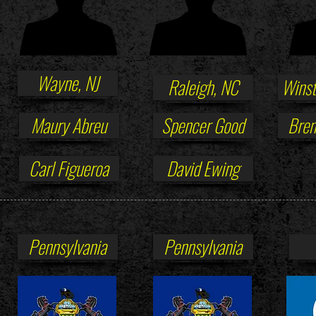
Wayne, NJ
Raleigh, NC
Winst
Maury Abreu
Spencer Good
Bren
Carl Figueroa
David Ewing
Pennsylvania
Pennsylvania