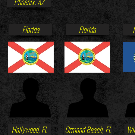
Phoenix, AZ
Florida
Florida
Hollywood, FL
Ormond Beach, FL
Win