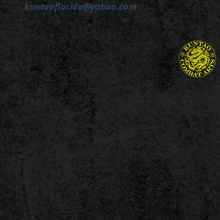
kuntaoflorida@yahoo.com