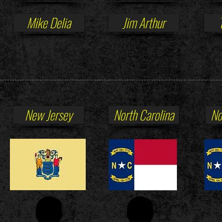
Mike Delia
Jim Arthur
New Jersey
North Carolina
No