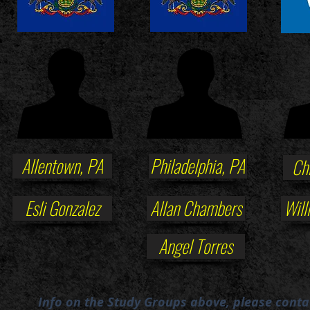
Allentown, PA
Philadelphia, PA
Ch
Esli Gonzalez
Allan Chambers
Will
Angel Torres
Info on the Study Groups above, please conta