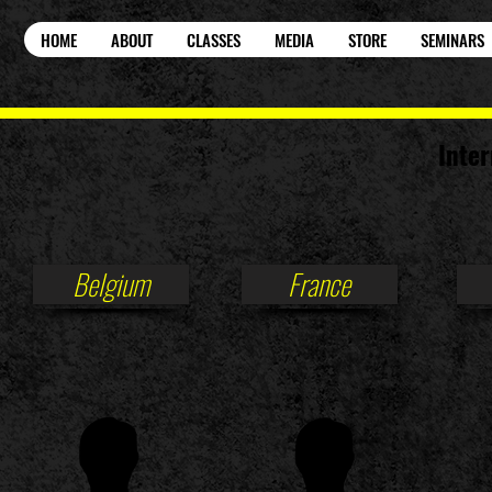
HOME
ABOUT
CLASSES
MEDIA
STORE
SEMINARS
Inter
Belgium
France