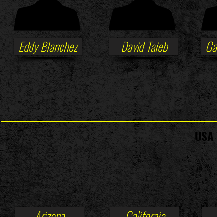
Eddy Blanchez
David Taieb
Ga
USA 
Arizona
California