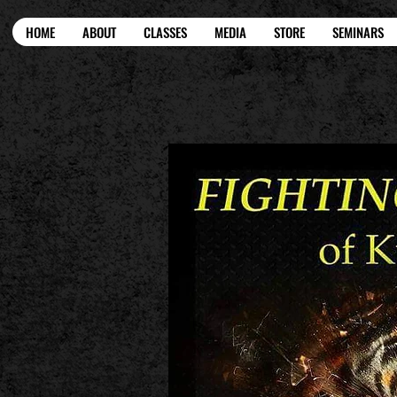
HOME
ABOUT
CLASSES
MEDIA
STORE
SEMINARS