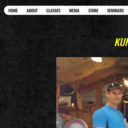
HOME
ABOUT
CLASSES
MEDIA
STORE
SEMINARS
KUN