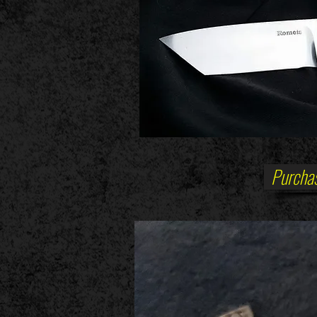
Purchas