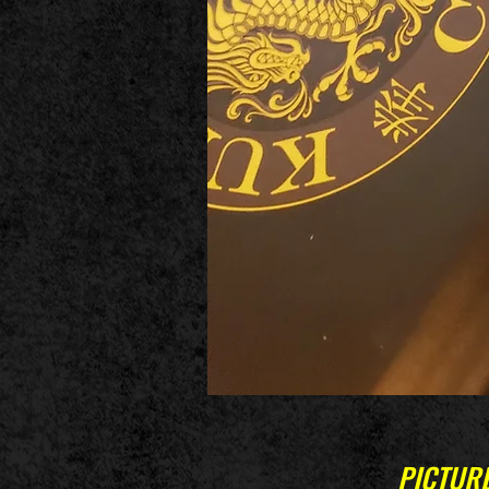
PICTURE