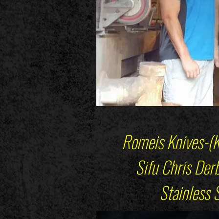
Romeis Knives-(K
Sifu Chris Derba
Stainless Ste