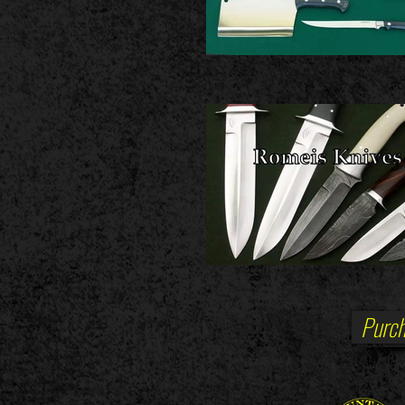
Purch